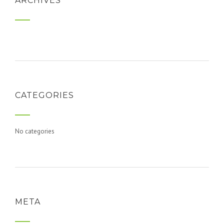
ARCHIVES
CATEGORIES
No categories
META