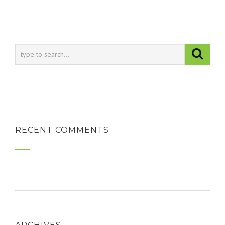
RECENT COMMENTS