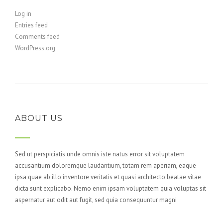
Log in
Entries feed
Comments feed
WordPress.org
ABOUT US
Sed ut perspiciatis unde omnis iste natus error sit voluptatem
accusantium doloremque laudantium, totam rem aperiam, eaque
ipsa quae ab illo inventore veritatis et quasi architecto beatae vitae
dicta sunt explicabo. Nemo enim ipsam voluptatem quia voluptas sit
aspernatur aut odit aut fugit, sed quia consequuntur magni