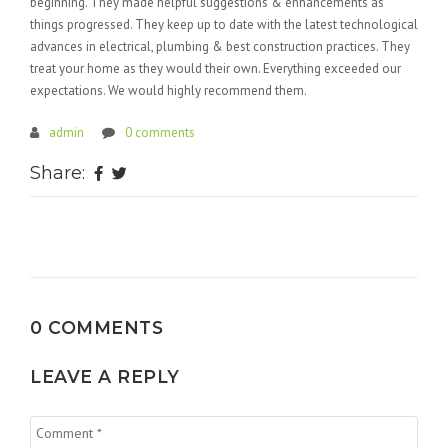
beginning. They made helpful suggestions & enhancements as
things progressed. They keep up to date with the latest technological
advances in electrical, plumbing & best construction practices. They
treat your home as they would their own. Everything exceeded our
expectations. We would highly recommend them.
admin
0 comments
Share:
0 COMMENTS
LEAVE A REPLY