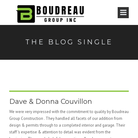
THE BLOG SINGLE
Dave & Donna Couvillon
We were very impressed with the commitment to quality by Boudreau
Group Construction . They handled all facets of our addition from
design & permits through to a completed interior and garage. Their
staff ‘s expertise & attention to detail was evident from the