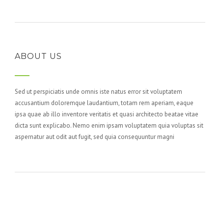
ABOUT US
Sed ut perspiciatis unde omnis iste natus error sit voluptatem
accusantium doloremque laudantium, totam rem aperiam, eaque
ipsa quae ab illo inventore veritatis et quasi architecto beatae vitae
dicta sunt explicabo. Nemo enim ipsam voluptatem quia voluptas sit
aspernatur aut odit aut fugit, sed quia consequuntur magni