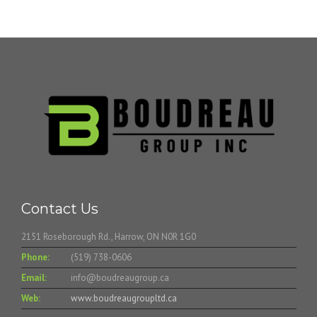
Contact Us
2151 Roseborough Rd., Harrow, ON N0R 1G0
Phone:
(519) 738-0606
Email:
info@boudreaugroup.ca
Web:
www.boudreaugroupltd.ca