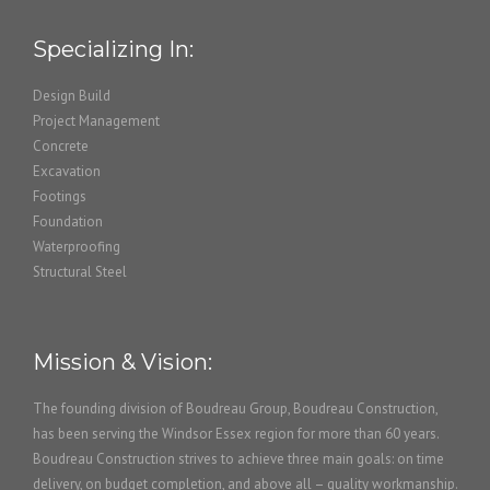
Specializing In:
Design Build
Project Management
Concrete
Excavation
Footings
Foundation
Waterproofing
Structural Steel
Mission & Vision:
The founding division of Boudreau Group, Boudreau Construction,
has been serving the Windsor Essex region for more than 60 years.
Boudreau Construction strives to achieve three main goals: on time
delivery, on budget completion, and above all – quality workmanship.