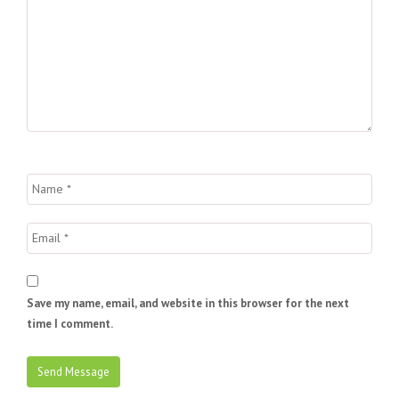
Save my name, email, and website in this browser for the next
time I comment.