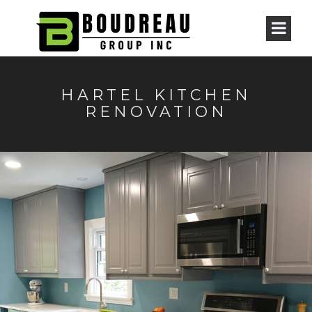
HARTEL KITCHEN
RENOVATION