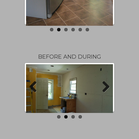
BEFORE AND DURING
Previous
Next