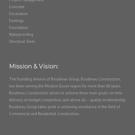
Concrete
Excavation
Footings
Foundation
Waterproofing
Structural Steel
Mission & Vision:
The founding division of Boudreau Group, Boudreau Construction,
has been serving the Windsor Essex region for more than 60 years.
Boudreau Construction strives to achieve three main goals: on time
delivery, on budget completion, and above all – quality workmanship.
Boudreau Group takes pride in achieving excellence in the field of
Commercial and Residential Construction.