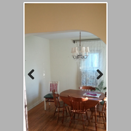
Previous
Next