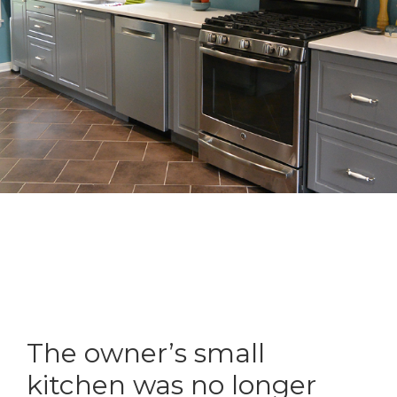
The owner’s small
kitchen was no longer