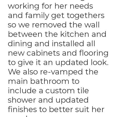
working for her needs
and family get togethers
so we removed the wall
between the kitchen and
dining and installed all
new cabinets and flooring
to give it an updated look.
We also re-vamped the
main bathroom to
include a custom tile
shower and updated
finishes to better suit her