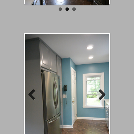
Previous
Next