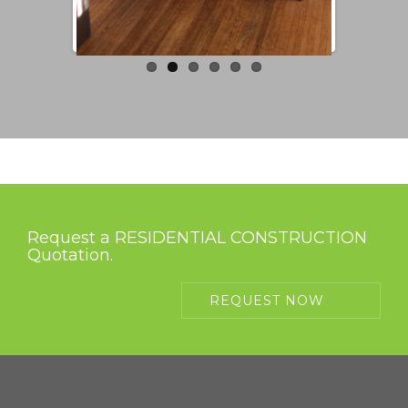
Request a RESIDENTIAL CONSTRUCTION
Quotation.
REQUEST NOW