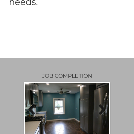
needs.
JOB COMPLETION
Previous
Next