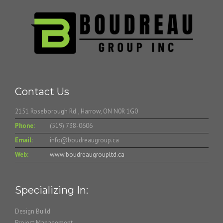
Contact Us
2151 Roseborough Rd., Harrow, ON N0R 1G0
Phone:
(519) 738-0606
Email:
info@boudreaugroup.ca
Web:
www.boudreaugroupltd.ca
Specializing In:
Design Build
Project Management