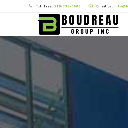
Toll Free:
519-738-0606
Email us:
info@b