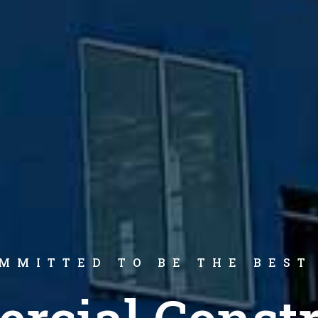
MMITTED TO BE THE BEST
rcial Constr