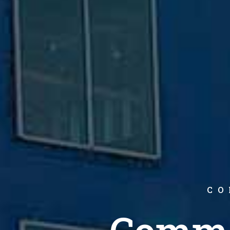
CO
Comme