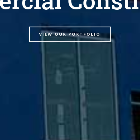
VIEW OUR PORTFOLIO