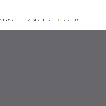
MERCIAL
RESIDENTIAL
CONTACT