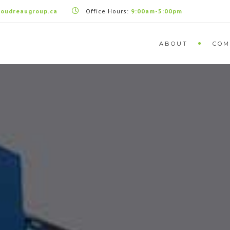
oudreaugroup.ca
Office Hours:
9:00am-5:00pm
ABOUT
COM