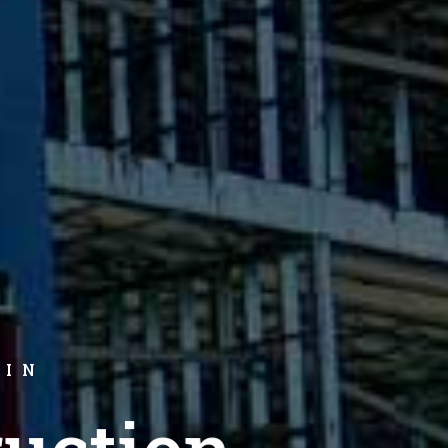
 IN
uction