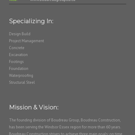
Specializing In:
Design Build
Project Management
Concrete
Excavation
Footings
Foundation
Waterproofing
Structural Steel
Mission & Vision:
The founding division of Boudreau Group, Boudreau Construction,
has been serving the Windsor Essex region for more than 60 years.
Boudreau Construction strives to achieve three main goals: on time