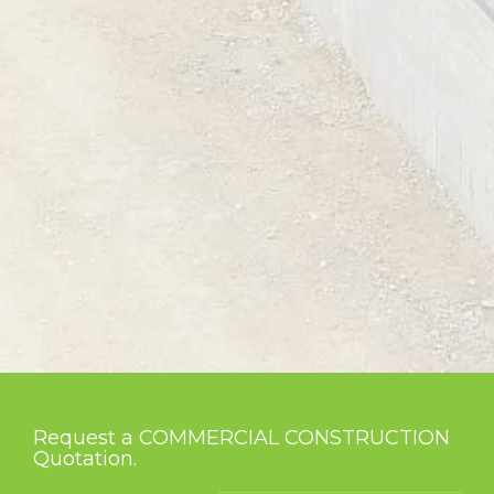
Request a COMMERCIAL CONSTRUCTION
Quotation.