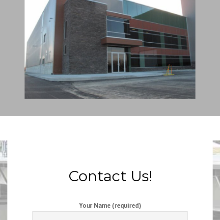
Contact Us!
Your Name (required)