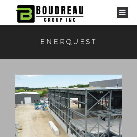
ENERQUEST