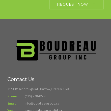
REQUEST NOW
Contact Us
2151 Roseborough Rd., Harrow, ON N0R 1G0
Phone:
(519) 738-0606
Email:
info@boudreaugroup.ca
Web:
www.boudreaugroupltd.ca