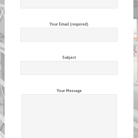
Your Email (required)
Subject
Your Message